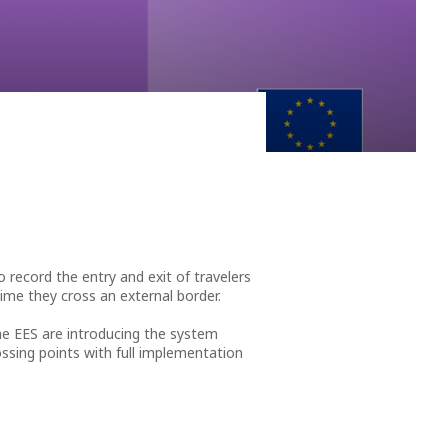
nto an antarctica of lava…” These are two of the
record the entry and exit of travelers
ime they cross an external border.
he EES are introducing the system
ossing points with full implementation