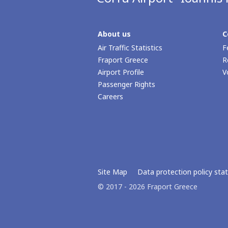
About us
C
Air Traffic Statistics
F
Fraport Greece
R
Airport Profile
V
Passenger Rights
Careers
Site Map
Data protection policy st
© 2017 - 2026 Fraport Greece