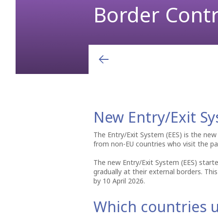
Border Contr
Arrivals & Departures
Shops
Airport charges and fees
“Somewhere between Calabria and Corfu the blue really 
opening lines from Lawrence Durrell’s book “Prospero's C
Airlines
Hellenic Duty Free Shops
Aviation Marketing
Destinations
Restaurants & Cafes
General Aviation
Learn More
New Entry/Exit Sy
The Entry/Exit System (EES) is the new
from non-EU countries who visit the par
The new Entry/Exit System (EES) starte
gradually at their external borders. Thi
by 10 April 2026.
Which countries u