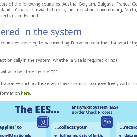
ders of the following countries: Austria, Belgium, Bulgaria, France,
herlands, Croatia, Latvia, Lithuania, Liechtenstein, Luxembourg, Malt
zechia, and Finland.
tered in the system
countries traveling to participating European countries for short sta
ectronically in the system, whether a visa is required or not.
 will also be stored in the EES.
stration — such as those who have the right to move freely within t
information
here
.