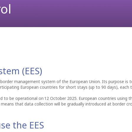
ol
To & From the Airport
Lost Property
Partnership Opportunities
begins... A peninsula nipped off while red hot and allowed to cool i
ell”, originally published in 1945.
Parking
Business Lounges
Advertising at the Airport
Passengers Information
First Aid
Events & Promotions
ATMs
Fast Lane service
Currency exchange
Car Rental
Internet Access (WiFi)
stem (EES)
 border management system of the European Union. Its purpose is to 
ticipating European countries for short stays (up to 90 days), each t
d to be operational on 12 October 2025. European countries using t
s means that data collection will be gradually introduced at border cr
se the EES