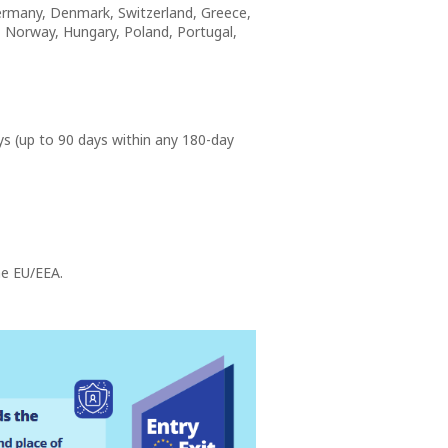
 Germany, Denmark, Switzerland, Greece,
a, Norway, Hungary, Poland, Portugal,
ys (up to 90 days within any 180-day
he EU/EEA.