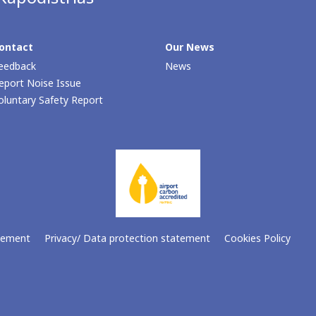
ontact
Our Νews
eedback
News
eport Noise Issue
oluntary Safety Report
atement
Privacy/ Data protection statement
Cookies Policy