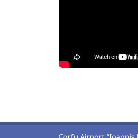
Corfu Airport “Ioannis 