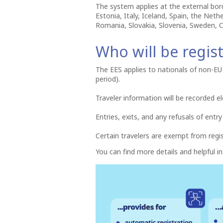
The system applies at the external bor
Estonia, Italy, Iceland, Spain, the Net
Romania, Slovakia, Slovenia, Sweden, C
Who will be regis
The EES applies to nationals of non-EU 
period).
Traveler information will be recorded el
Entries, exits, and any refusals of entry
Certain travelers are exempt from regi
You can find more details and helpful 