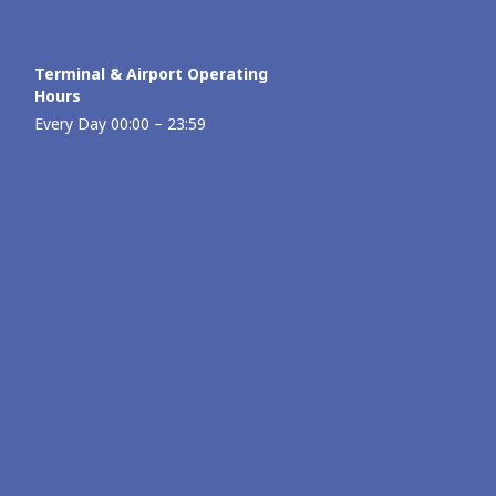
Terminal & Airport Operating
Hours
Every Day 00:00 – 23:59