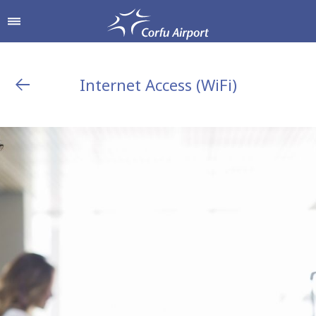
Internet Access (WiFi)
Shop & Dine
Airport Services
To & From the Airport
Shops
Parking
Hellenic Duty Free Shops
Passengers Information
Restaurants & Cafes