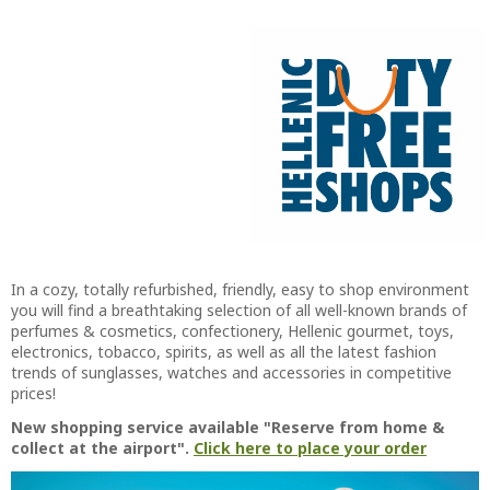
In a cozy, totally refurbished, friendly, easy to shop environment
you will find a breathtaking selection of all well-known brands of
perfumes & cosmetics, confectionery, Hellenic gourmet, toys,
electronics, tobacco, spirits, as well as all the latest fashion
trends of sunglasses, watches and accessories in competitive
prices!
New shopping service available "Reserve from home &
collect at the airport".
Click here to place your order