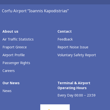
Corfu Airport “Ioannis Kapodistrias”
About us
Contact
Air Traffic Statistics
Feedback
Fraport Greece
Report Noise Issue
Airport Profile
Voluntary Safety Report
Passenger Rights
Careers
Our Νews
Terminal & Airport
Operating Hours
News
Every Day 00:00 – 23:59