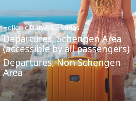
Hellenic Duty Free Shops
Departures, Schengen Area
(accessible by all passengers)
Departures, Non Schengen
Area