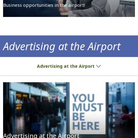
Business opportunities in the airport!
Advertising at the Airport
We give you the space, you place the ad!
Advertising at the Airport
Advertising at the Airport