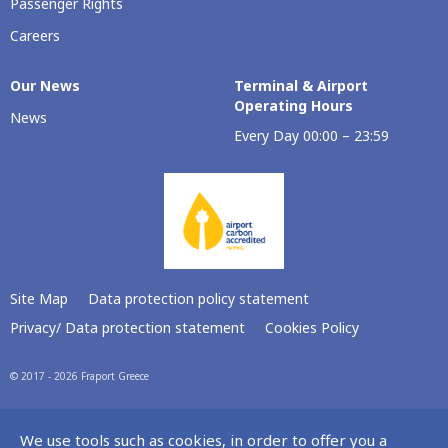
Passenger Rights
Careers
Our Νews
Terminal & Airport
Operating Hours
News
Every Day 00:00 – 23:59
Site Map
Data protection policy statement
Privacy/ Data protection statement
Cookies Policy
© 2017 - 2026 Fraport Greece
We use tools such as cookies, in order to offer you a