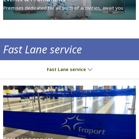
Premises dedicated for all sorts of activities, await you
Fast Lane service
Fast Lane service