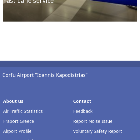
Fast Lane service
Corfu Airport “Ioannis Kapodistrias”
About us
Contact
Air Traffic Statistics
Feedback
Fraport Greece
Report Noise Issue
Airport Profile
Voluntary Safety Report