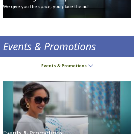
We give you the space, you place the ad!
Events & Promotions
Premises dedicated for all sorts of activiti
Events & Promotions
Events & Promotions