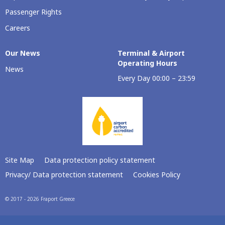
Passenger Rights
Careers
Our Νews
Terminal & Airport
Operating Hours
News
Every Day 00:00 – 23:59
Site Map
Data protection policy statement
Privacy/ Data protection statement
Cookies Policy
© 2017 - 2026 Fraport Greece