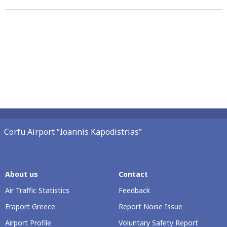
Corfu Airport “Ioannis Kapodistrias”
About us
Contact
Air Traffic Statistics
Feedback
Fraport Greece
Report Noise Issue
Airport Profile
Voluntary Safety Report