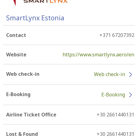
SmartLynx Estonia
Contact
+371 67207392
Website
https://www.smartlynx.aero/en
Web check-in
Web check-in
E-Booking
E-Booking
Airline Ticket Office
+30 2661440131
Lost & Found
+30 2661440131