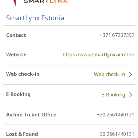
SmartLynx Estonia
Contact
+371 67207392
Website
https://www.smartlynx.aero/en
Web check-in
Web check-in
E-Booking
E-Booking
Airline Ticket Office
+30 2661440131
Lost & Found
+30 2661440131