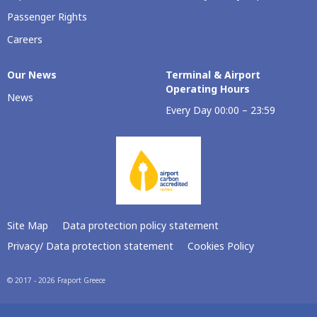
Passenger Rights
Careers
Our Νews
Terminal & Airport
Operating Hours
News
Every Day 00:00 – 23:59
Site Map
Data protection policy statement
Privacy/ Data protection statement
Cookies Policy
© 2017 - 2026 Fraport Greece