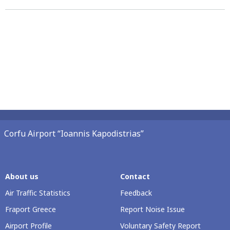
Corfu Airport “Ioannis Kapodistrias”
About us
Contact
Air Traffic Statistics
Feedback
Fraport Greece
Report Noise Issue
Airport Profile
Voluntary Safety Report