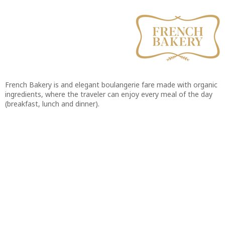
French Bakery is and elegant boulangerie fare made with organic
ingredients, where the traveler can enjoy every meal of the day
(breakfast, lunch and dinner).