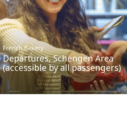
French Bakery
Departures, Schengen Area
(accessible by all passengers)