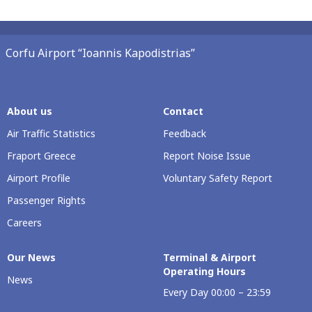
Corfu Airport “Ioannis Kapodistrias”
About us
Contact
Air Traffic Statistics
Feedback
Fraport Greece
Report Noise Issue
Airport Profile
Voluntary Safety Report
Passenger Rights
Careers
Our Νews
Terminal & Airport
Operating Hours
News
Every Day 00:00 – 23:59