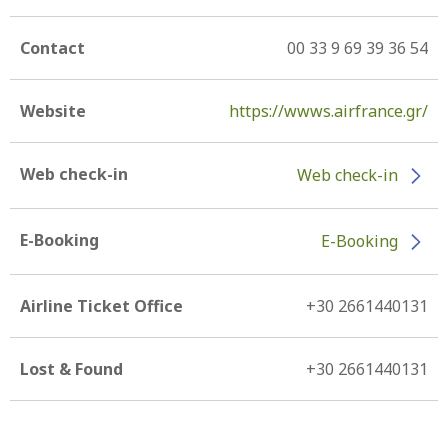
Contact
00 33 9 69 39 36 54
Website
https://wwws.airfrance.gr/
Web check-in
Web check-in
E-Booking
E-Booking
Airline Ticket Office
+30 2661440131
Lost & Found
+30 2661440131