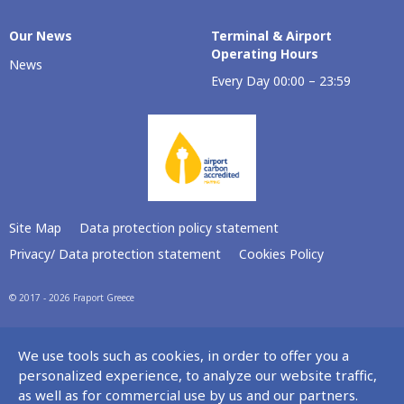
Our Νews
Terminal & Airport
Operating Hours
News
Every Day 00:00 – 23:59
Site Map
Data protection policy statement
Privacy/ Data protection statement
Cookies Policy
© 2017 - 2026 Fraport Greece
We use tools such as cookies, in order to offer you a
personalized experience, to analyze our website traffic,
as well as for commercial use by us and our partners.