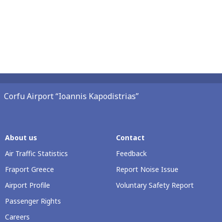
Corfu Airport “Ioannis Kapodistrias”
About us
Contact
Air Traffic Statistics
Feedback
Fraport Greece
Report Noise Issue
Airport Profile
Voluntary Safety Report
Passenger Rights
Careers