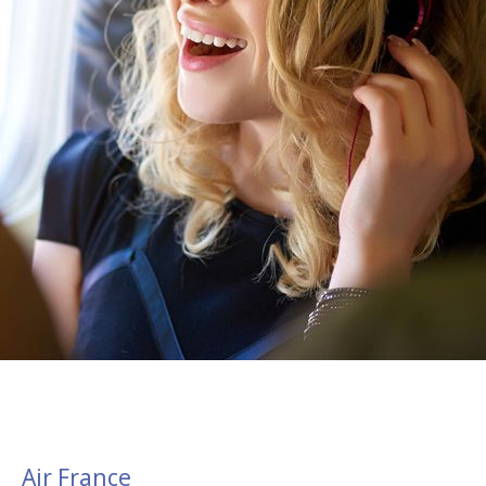
Air France