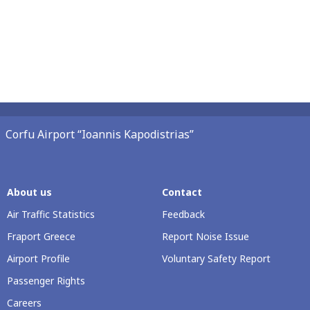
Corfu Airport “Ioannis Kapodistrias”
About us
Contact
Air Traffic Statistics
Feedback
Fraport Greece
Report Noise Issue
Airport Profile
Voluntary Safety Report
Passenger Rights
Careers