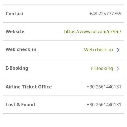
Contact
+48 225777755
Website
https://www.lot.com/gr/en/
Web check-in
Web check-in
E-Booking
E-Booking
Airline Ticket Office
+30 2661440131
Lost & Found
+30 2661440131