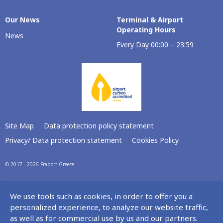
Our Νews
Terminal & Airport
Operating Hours
News
Every Day 00:00 – 23:59
Site Map
Data protection policy statement
Privacy/ Data protection statement
Cookies Policy
© 2017 - 2026 Fraport Greece
We use tools such as cookies, in order to offer you a
personalized experience, to analyze our website traffic,
as well as for commercial use by us and our partners.