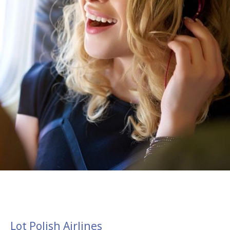
Lot Polish Airlines