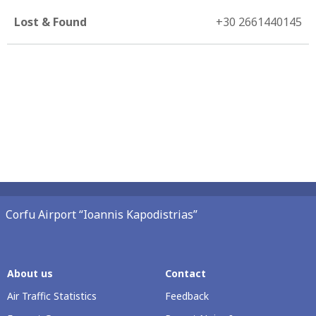
Lost & Found
+30 2661440145
Corfu Airport “Ioannis Kapodistrias”
About us
Contact
Air Traffic Statistics
Feedback