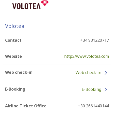
Volotea
Contact
+34 931220717
Website
http://www.volotea.com
Web check-in
Web check-in
E-Booking
E-Booking
Airline Ticket Office
+30 2661440144