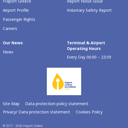
Fraport Greece
Report Noise Issue
Airport Profile
Voluntary Safety Report
Passenger Rights
Careers
Our Νews
Terminal & Airport
Operating Hours
News
Every Day 00:00 – 23:59
Site Map
Data protection policy statement
Privacy/ Data protection statement
Cookies Policy
© 2017 - 2026 Fraport Greece