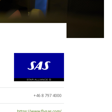
nto an antarctica of lava…” These are two of the
+46 8 797 4000
https://www.flysas.com/