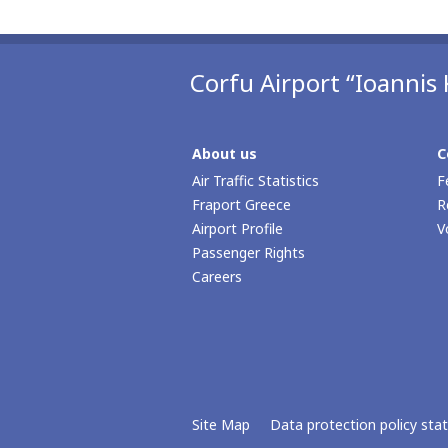
Corfu Airport “Ioannis 
About us
C
Air Traffic Statistics
F
Fraport Greece
R
Airport Profile
V
Passenger Rights
Careers
Site Map
Data protection policy st