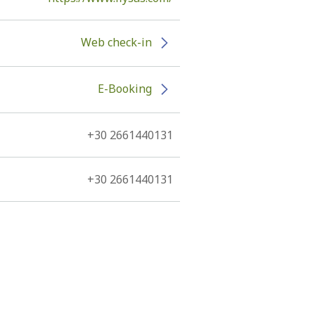
Web check-in
E-Booking
+30 2661440131
+30 2661440131