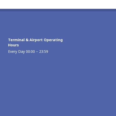
Terminal & Airport Operating
Hours
Every Day 00:00 – 23:59