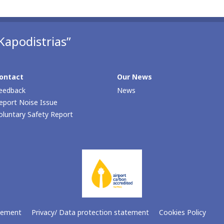
Kapodistrias”
ontact
Our Νews
eedback
News
eport Noise Issue
oluntary Safety Report
atement
Privacy/ Data protection statement
Cookies Policy