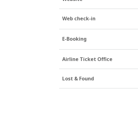
Web check-in
E-Booking
Airline Ticket Office
Lost & Found