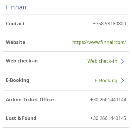
Finnair
Contact
+358 98180800
Website
https://www.finnair.com/
Web check-in
Web check-in
E-Booking
E-Booking
Airline Ticket Office
+30 2661440144
Lost & Found
+30 2661440145