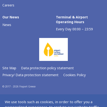
Careers
Our Νews
Terminal & Airport
Operating Hours
News
Every Day 00:00 – 23:59
Site Map
Data protection policy statement
Privacy/ Data protection statement
Cookies Policy
© 2017 - 2026 Fraport Greece
We use tools such as cookies, in order to offer you a