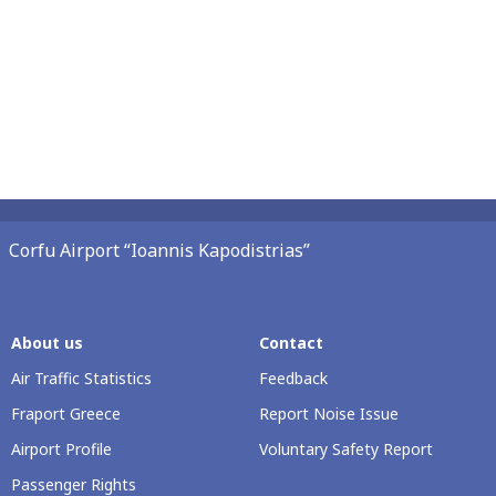
Corfu Airport “Ioannis Kapodistrias”
About us
Contact
Air Traffic Statistics
Feedback
Fraport Greece
Report Noise Issue
Airport Profile
Voluntary Safety Report
Passenger Rights