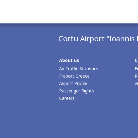
Corfu Airport “Ioannis 
About us
C
Air Traffic Statistics
F
Fraport Greece
R
Airport Profile
V
Passenger Rights
Careers