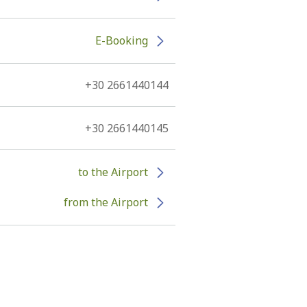
E-Booking
+30 2661440144
+30 2661440145
to the Airport
from the Airport