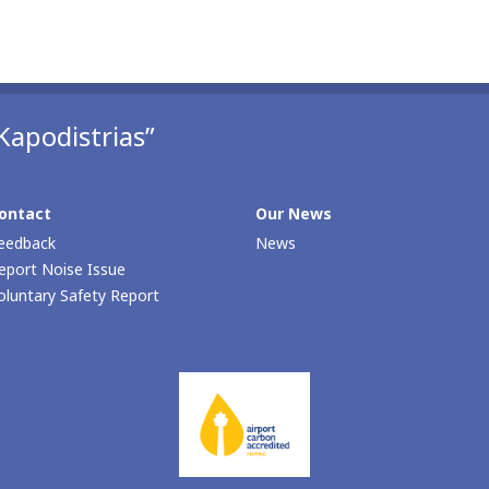
Kapodistrias”
ontact
Our Νews
eedback
News
eport Noise Issue
oluntary Safety Report