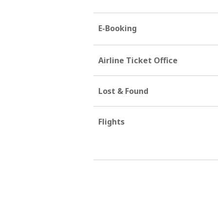
E-Booking
Airline Ticket Office
Lost & Found
Flights