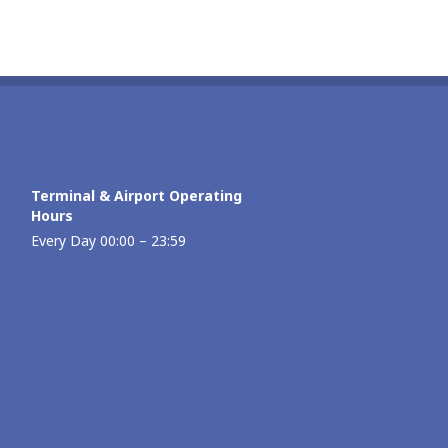
Terminal & Airport Operating
Hours
Every Day 00:00 – 23:59