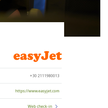
nto an antarctica of lava…” These are two of the
+30 2111980013
https://www.easyjet.com
Web check-in